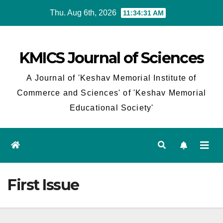
Skip
Thu. Aug 6th, 2026
11:34:31 AM
to
content
KMICS Journal of Sciences
A Journal of 'Keshav Memorial Institute of
Commerce and Sciences' of 'Keshav Memorial
Educational Society'
First Issue