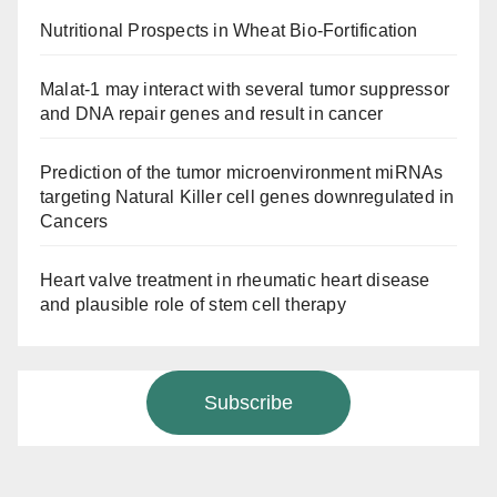
Nutritional Prospects in Wheat Bio-Fortification
Malat-1 may interact with several tumor suppressor
and DNA repair genes and result in cancer
Prediction of the tumor microenvironment miRNAs
targeting Natural Killer cell genes downregulated in
Cancers
Heart valve treatment in rheumatic heart disease
and plausible role of stem cell therapy
Subscribe