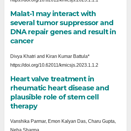
Malat-1 may interact with
several tumor suppressor and
DNA repair genes and result in
cancer
Divya Khatri and Kiran Kumar Battula*
https://doi.org/10.62011/kmicsjs.2023.1.1.2
Heart valve treatment in
rheumatic heart disease and
plausible role of stem cell
therapy
Vanshika Parmar, Emon Kalyan Das, Charu Gupta,
Neha Sharma