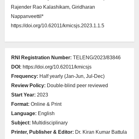
Rajender Rao Kalashikam, Giridharan
Nappanveettil*
https://doi.org/10.62011/kmicsjs.2023.1.1.5
RNI Registration Number:
TELENG/2023/83846
DOI:
https://doi.org/10.62011/kmicsjs
Frequency:
Half yearly (Jan-Jun, Jul-Dec)
Review Policy:
Double-blind peer reviewed
Start Year:
2023
Format:
Online & Print
Language:
English
Subject:
Multidisciplinary
Printer, Publisher & Editor:
Dr. Kiran Kumar Battula