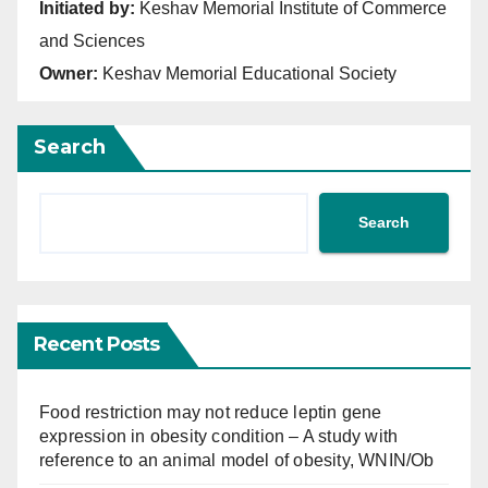
Initiated by:
Keshav Memorial Institute of Commerce
and Sciences
Owner:
Keshav Memorial Educational Society
Search
Search
Recent Posts
Food restriction may not reduce leptin gene
expression in obesity condition – A study with
reference to an animal model of obesity, WNIN/Ob