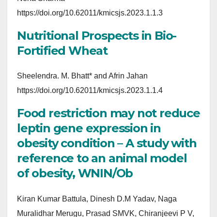
https://doi.org/10.62011/kmicsjs.2023.1.1.3
Nutritional Prospects in Bio-
Fortified Wheat
Sheelendra. M. Bhatt* and Afrin Jahan
https://doi.org/10.62011/kmicsjs.2023.1.1.4
Food restriction may not reduce
leptin gene expression in
obesity condition – A study with
reference to an animal model
of obesity, WNIN/Ob
Kiran Kumar Battula, Dinesh D.M Yadav, Naga
Muralidhar Merugu, Prasad SMVK, Chiranjeevi P V,