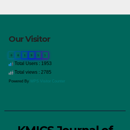
Our Visitor
0
0
1
9
5
3
Total Users : 1953
Total views : 2785
Powered By
WPS Visitor Counter