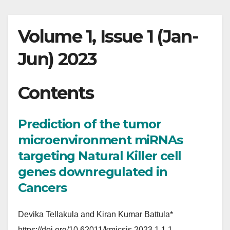
Volume 1, Issue 1 (Jan-
Jun) 2023
Contents
Prediction of the tumor
microenvironment miRNAs
targeting Natural Killer cell
genes downregulated in
Cancers
Devika Tellakula and Kiran Kumar Battula*
https://doi.org/10.62011/kmicsjs.2023.1.1.1